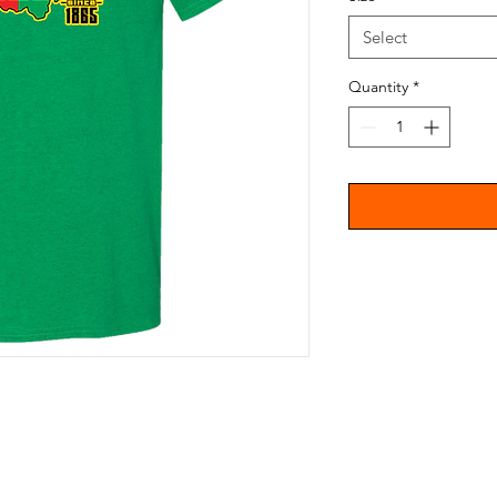
Select
Quantity
*