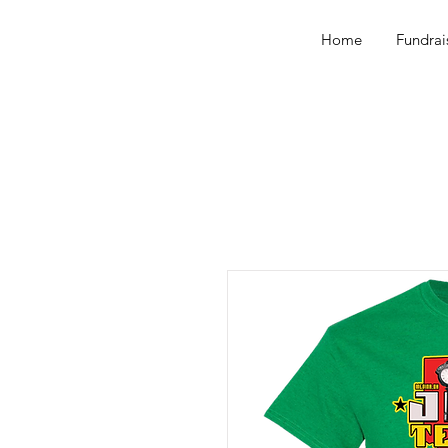
Home
Fundrai