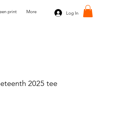
een print
More
Log In
eteenth 2025 tee