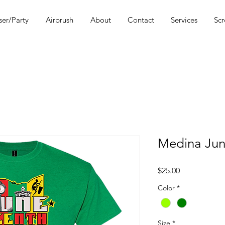
ser/Party
Airbrush
About
Contact
Services
Scr
Medina Jun
Price
$25.00
Color
*
Size
*