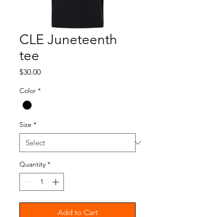
CLE Juneteenth
tee
Price
$30.00
Color
*
Size
*
Quantity
*
Add to Cart